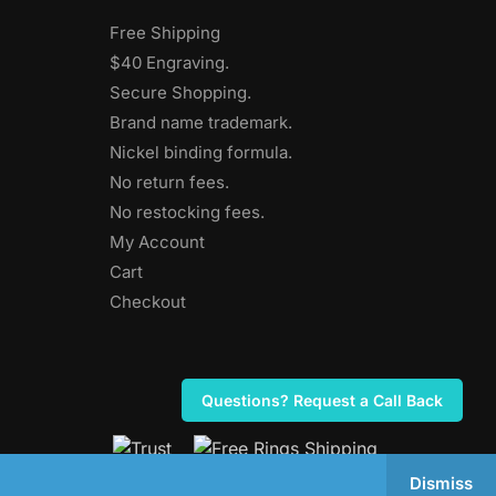
Free Shipping
$40 Engraving.
Secure Shopping.
Brand name trademark.
Nickel binding formula.
No return fees.
No restocking fees
.
My Account
Cart
Checkout
Questions? Request a Call Back
Dismiss