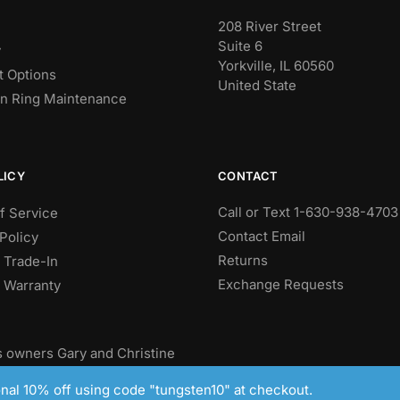
208 River Street
Suite 6
y
Yorkville, IL 60560
 Options
United State
n Ring Maintenance
CONTACT
LICY
Call or Text 1-630-938-4703
f Service
Contact Email
Policy
Returns
 Trade-In
Exchange Requests
e Warranty
 owners Gary and Christine
ungsten wedding bands.
ional 10% off using code "tungsten10" at checkout.