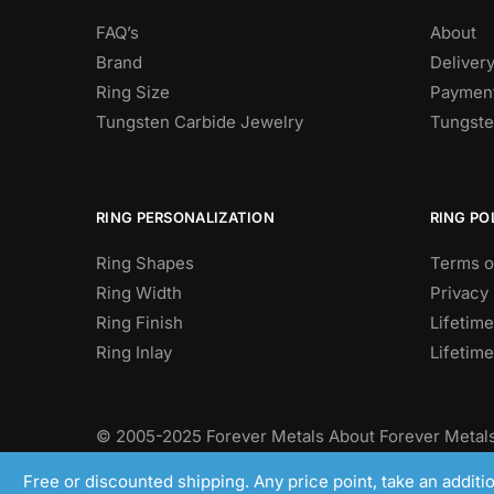
FAQ’s
About
Brand
Deliver
Ring Size
Payment
Tungsten Carbide Jewelry
Tungste
RING PERSONALIZATION
RING PO
Ring Shapes
Terms o
Ring Width
Privacy 
Ring Finish
Lifetime
Ring Inlay
Lifetim
© 2005-2025 Forever Metals About Forever Metals
Camphausen and their quest to find high quality t
Free or discounted shipping. Any price point, take an addit