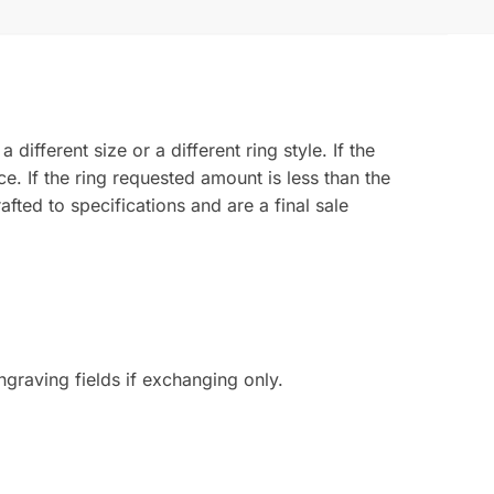
ferent size or a different ring style. If the
ce. If the ring requested amount is less than the
fted to specifications and are a final sale
graving fields if exchanging only.