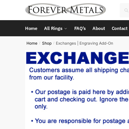
Skip
Skip
Sea
Sea
to
to
for:
navigation
content
Home
All Rings
FAQ’s
About
Contact
Home
Shop
Exchanges | Engraving Add-On
/
/