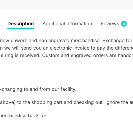
Description
Additional information
Reviews
0
new unworn and non engraved merchandise. Exchange for a dif
n we will send you an electronic invoice to pay the differen
he ring is received. Custom and engraved orders are handcra
hanging to and from our facility.
above) to the shopping cart and checking out. Ignore the en
merchandise back to: