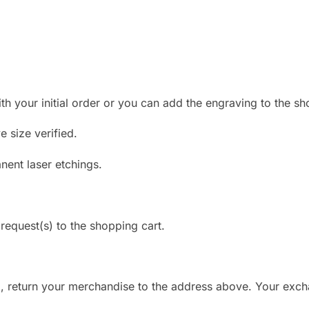
 your initial order or you can add the engraving to the shopp
 size verified.
anent laser etchings.
request(s) to the shopping cart.
d, return your merchandise to the address above. Your exc