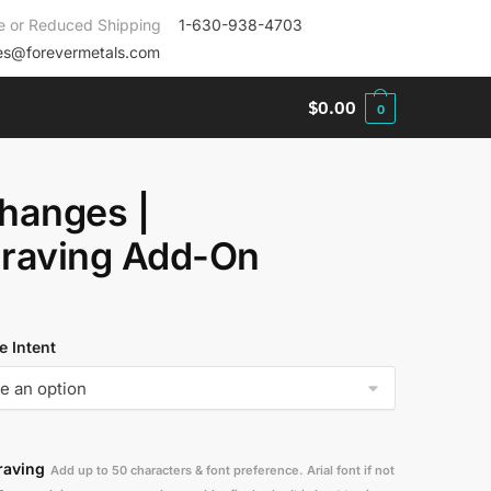
e or Reduced Shipping
1-630-938-4703
es@forevermetals.com
$
0.00
0
hanges |
raving Add-On
 Intent
raving
Add up to 50 characters & font preference. Arial font if not