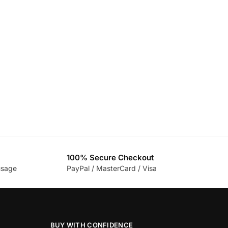
100% Secure Checkout
usage
PayPal / MasterCard / Visa
BUY WITH CONFIDENCE