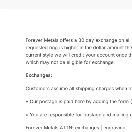
Forever Metals offers a 30 day exchange on all 
requested ring is higher in the dollar amount the
current style we will credit your account once t
which may not be eligible for exchange.
Exchanges:
Customers assume all shipping charges when exc
• Our postage is paid here by adding the form (
• You are responsible for postage and mailing 
Forever Metals ATTN: exchanges | engraving