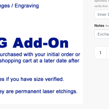
specified. 
verify firs
Notes
Re
Exchan
|
Engravi
Add-
On
quantity