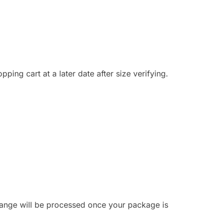
ing cart at a later date after size verifying.
hange will be processed once your package is