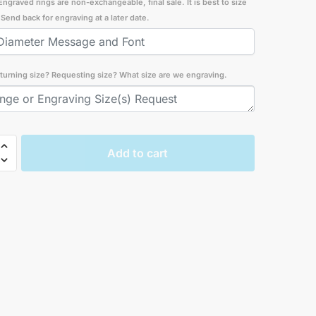
Engraved rings are non-exchangeable, final sale. It is best to size
t. Send back for engraving at a later date.
turning size? Requesting size? What size are we engraving.
ges
Add to cart
ng