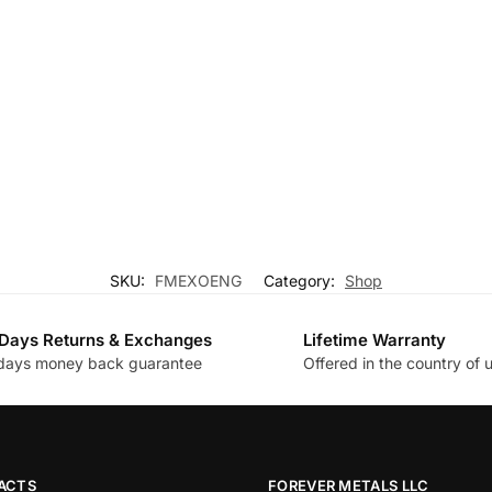
SKU:
FMEXOENG
Category:
Shop
Days Returns & Exchanges
Lifetime Warranty
days money back guarantee
Offered in the country of 
ACTS
FOREVER METALS LLC