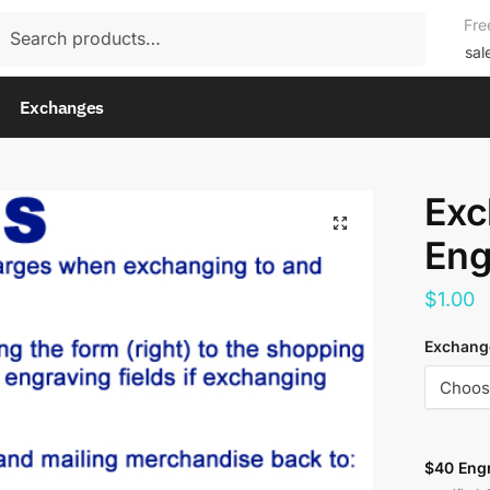
rch
Fre
rch
sal
Exchanges
Exc
Eng
$
1.00
Exchange
$40 Eng