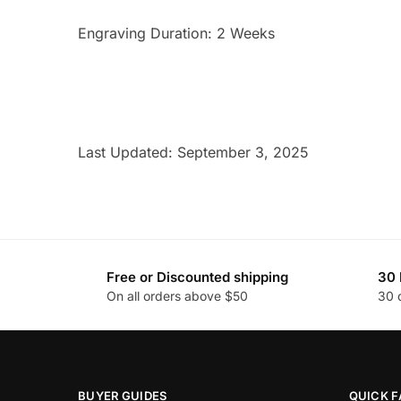
Engraving Duration: 2 Weeks
Last Updated: September 3, 2025
Free or Discounted shipping
30 
On all orders above $50
30 
BUYER GUIDES
QUICK F