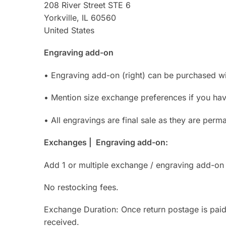
208 River Street STE 6
Yorkville, IL 60560
United States
Engraving add-on
• Engraving add-on (right) can be purchased with
• Mention size exchange preferences if you have
• All engravings are final sale as they are perm
Exchanges | Engraving add-on:
Add 1 or multiple exchange / engraving add-on 
No restocking fees.
Exchange Duration: Once return postage is pai
received.