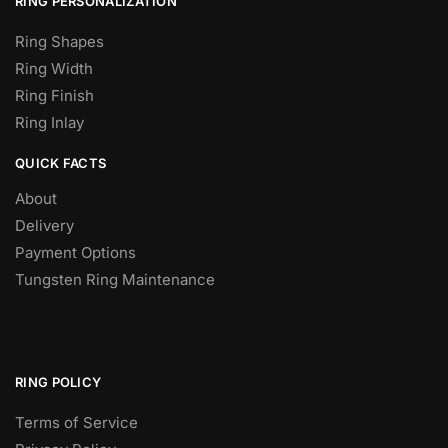
RING PERSONALIZATION
Ring Shapes
Ring Width
Ring Finish
Ring Inlay
QUICK FACTS
About
Delivery
Payment Options
Tungsten Ring Maintenance
RING POLICY
Terms of Service