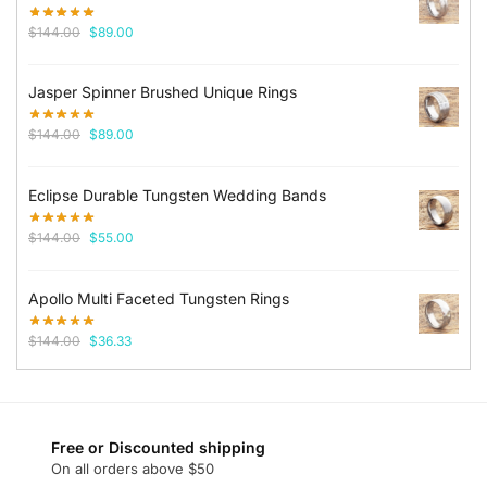
Original
Current
$
144.00
$
89.00
price
price
was:
is:
Jasper Spinner Brushed Unique Rings
$144.00.
$89.00.
Original
Current
$
144.00
$
89.00
price
price
was:
is:
Eclipse Durable Tungsten Wedding Bands
$144.00.
$89.00.
Original
Current
$
144.00
$
55.00
price
price
was:
is:
Apollo Multi Faceted Tungsten Rings
$144.00.
$55.00.
Original
Current
$
144.00
$
36.33
price
price
was:
is:
$144.00.
$36.33.
Free or Discounted shipping
On all orders above $50