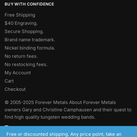
BUY WITH CONFIDENCE
Free Shipping
$40 Engraving.
Secure Shopping.
Brand name trademark.
Nickel binding formula.
No return fees.
No restocking fees
.
My Account
Cart
Checkout
© 2005-2025 Forever Metals About Forever Metals
owners Gary and Christine Camphausen and their quest to
find high quality tungsten wedding bands.
Free or discounted shipping. Any price point, take an