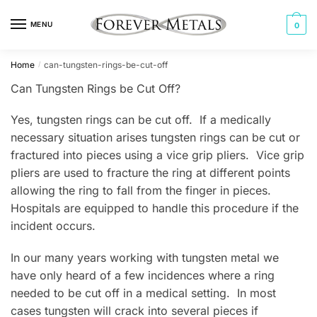
Skip
Skip
to
to
MENU
0
navigation
content
Home
can-tungsten-rings-be-cut-off
/
Can Tungsten Rings be Cut Off?
Yes, tungsten rings can be cut off. If a medically
necessary situation arises tungsten rings can be cut or
fractured into pieces using a vice grip pliers. Vice grip
pliers are used to fracture the ring at different points
allowing the ring to fall from the finger in pieces.
Hospitals are equipped to handle this procedure if the
incident occurs.
In our many years working with tungsten metal we
have only heard of a few incidences where a ring
needed to be cut off in a medical setting. In most
cases tungsten will crack into several pieces if