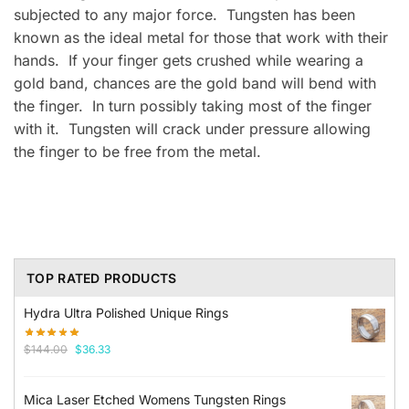
subjected to any major force. Tungsten has been
known as the ideal metal for those that work with their
hands. If your finger gets crushed while wearing a
gold band, chances are the gold band will bend with
the finger. In turn possibly taking most of the finger
with it. Tungsten will crack under pressure allowing
the finger to be free from the metal.
TOP RATED PRODUCTS
Hydra Ultra Polished Unique Rings
Original
Current
$
144.00
$
36.33
price
price
was:
is:
Mica Laser Etched Womens Tungsten Rings
$144.00.
$36.33.