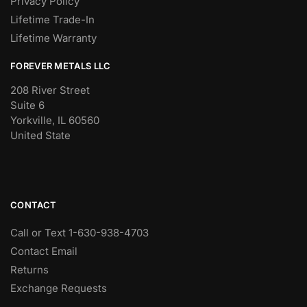
Privacy Policy
Lifetime Trade-In
Lifetime Warranty
FOREVER METALS LLC
208 River Street
Suite 6
Yorkville, IL 60560
United State
CONTACT
Call or Text 1-630-938-4703
Contact Email
Returns
Exchange Requests