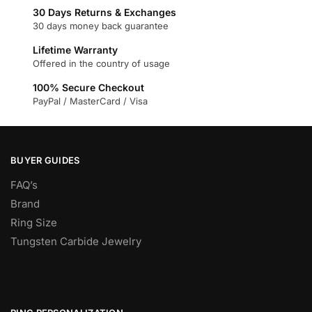
30 Days Returns & Exchanges
30 days money back guarantee
Lifetime Warranty
Offered in the country of usage
100% Secure Checkout
PayPal / MasterCard / Visa
BUYER GUIDES
FAQ’s
Brand
Ring Size
Tungsten Carbide Jewelry