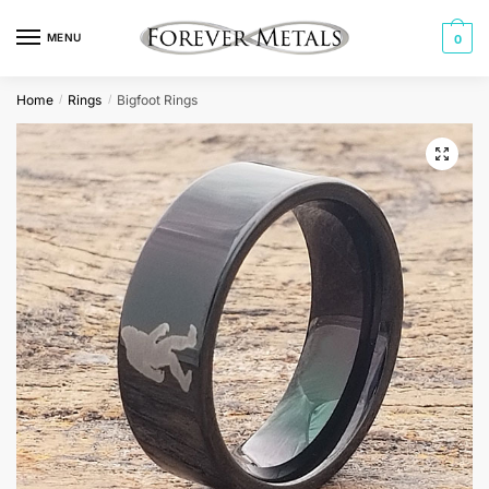
Skip
Skip
to
to
MENU
0
navigation
content
Home
Rings
Bigfoot Rings
/
/