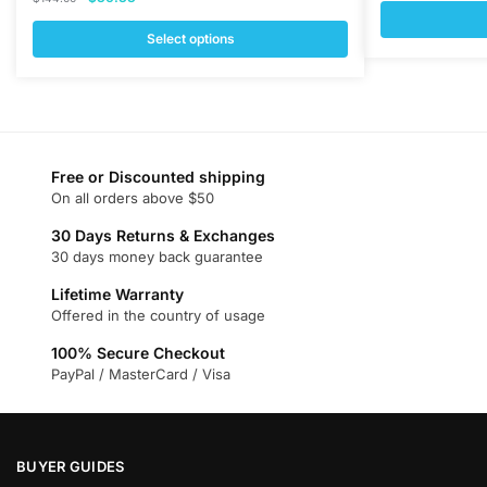
price
price
was:
was:
is:
Select options
$377.00
This
$144.00.
$36.33.
This
product
product
has
has
multiple
multiple
variants.
variants.
Free or Discounted shipping
The
On all orders above $50
The
options
options
may
30 Days Returns & Exchanges
may
30 days money back guarantee
be
be
chosen
Lifetime Warranty
chosen
on
Offered in the country of usage
on
the
100% Secure Checkout
the
product
PayPal / MasterCard / Visa
product
page
page
BUYER GUIDES