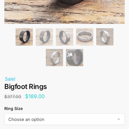
Sale!
Bigfoot Rings
Original
Current
$
189.00
$
377.00
price
price
Ring Size
was:
is:
$377.00.
$189.00.