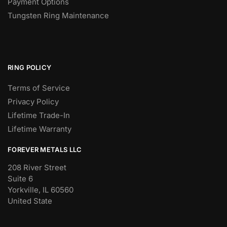
Payment Options
Tungsten Ring Maintenance
RING POLICY
Terms of Service
Privacy Policy
Lifetime Trade-In
Lifetime Warranty
FOREVER METALS LLC
208 River Street
Suite 6
Yorkville, IL 60560
United State