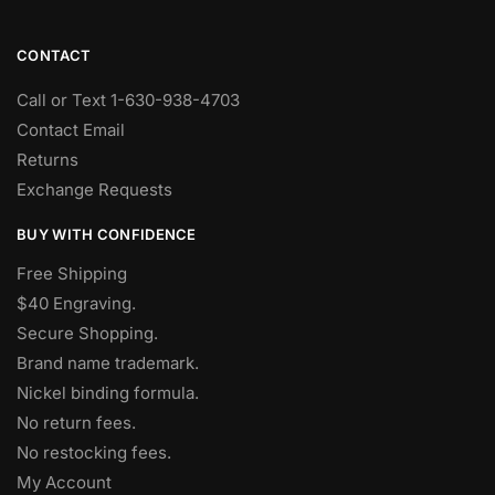
CONTACT
Call or Text 1-630-938-4703
Contact Email
Returns
Exchange Requests
BUY WITH CONFIDENCE
Free Shipping
$40 Engraving.
Secure Shopping.
Brand name trademark.
Nickel binding formula.
No return fees.
No restocking fees
.
My Account