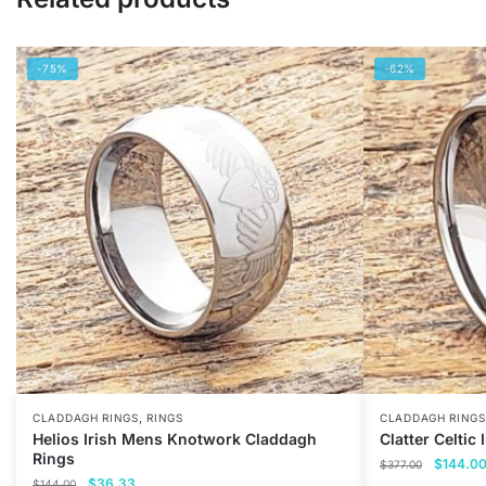
-75%
-62%
,
CLADDAGH RINGS
RINGS
CLADDAGH RINGS
Helios Irish Mens Knotwork Claddagh
Clatter Celtic
Rings
Original
$
144.0
$
377.00
Original
Current
$
36.33
price
$
144.00