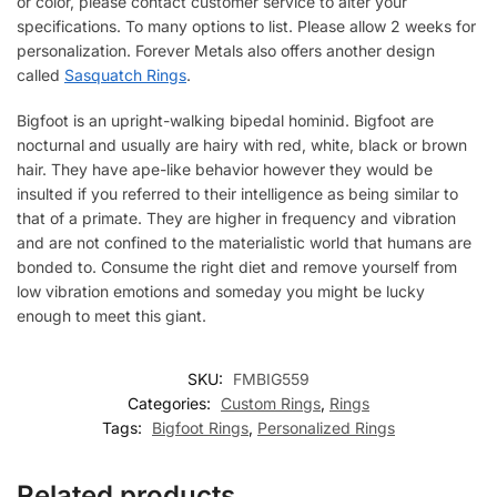
or color, please contact customer service to alter your
specifications. To many options to list. Please allow 2 weeks for
personalization. Forever Metals also offers another design
called
Sasquatch Rings
.
Bigfoot is an upright-walking bipedal hominid. Bigfoot are
nocturnal and usually are hairy with red, white, black or brown
hair. They have ape-like behavior however they would be
insulted if you referred to their intelligence as being similar to
that of a primate. They are higher in frequency and vibration
and are not confined to the materialistic world that humans are
bonded to. Consume the right diet and remove yourself from
low vibration emotions and someday you might be lucky
enough to meet this giant.
SKU:
FMBIG559
Categories:
Custom Rings
,
Rings
Tags:
Bigfoot Rings
,
Personalized Rings
Related products