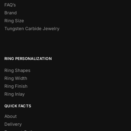
FAQ’s
Brand
Ring Size
Tungsten Carbide Jewelry
RING PERSONALIZATION
Ring Shapes
Ring Width
Ring Finish
Ring Inlay
QUICK FACTS
About
Delivery