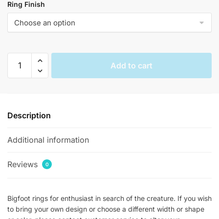
Ring Finish
Bigfoot
Add to cart
Rings
quantity
Description
Additional information
Reviews
0
Bigfoot rings for enthusiast in search of the creature. If you wish
to bring your own design or choose a different width or shape